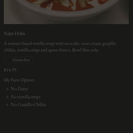
Sopa Doña
A tomato based tortilla soup with avocado, sour cream, guajillo
chilies, tortilla strips and queso fresco. Bowl Size only.
Gluten free
$14.95
My New Option
No Dairy
No tortilla strips
No Guajillo Chilies