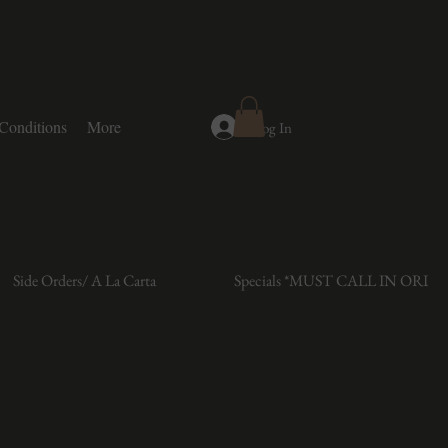
Conditions
More
Log In
Side Orders/ A La Carta
Specials *MUST CALL IN ORDE