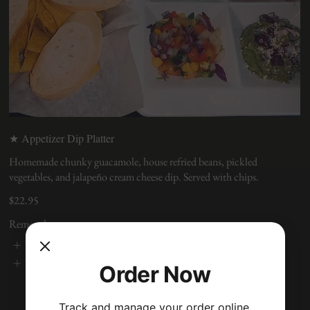
★ Appetizer Dip Platter
Homemade chunky guacamole, house refried beans, pickled
vegetables, and jalapeño cream cheese dip. Served with chips.
$22.95
Removals
No Cheese
No Dairy
Order Now
Track and manage your order online.