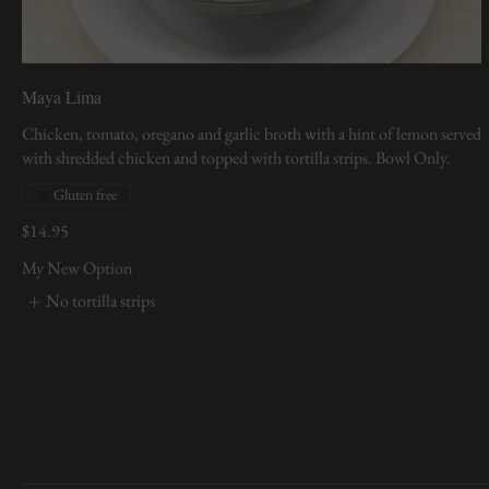
Maya Lima
Chicken, tomato, oregano and garlic broth with a hint of lemon served
Gluten free
$14.95
My New Option
No tortilla strips