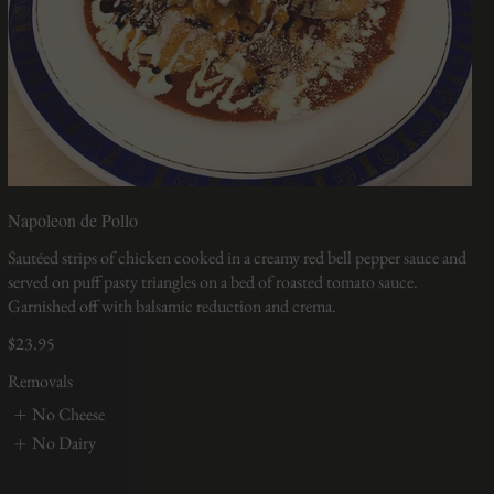
Napoleon de Pollo
Sautéed strips of chicken cooked in a creamy red bell pepper sauce and
served on puff pasty triangles on a bed of roasted tomato sauce.
Garnished off with balsamic reduction and crema.
$23.95
Removals
No Cheese
No Dairy