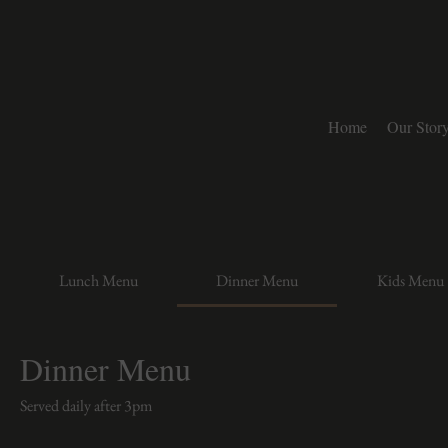
Home
Our Stor
Lunch Menu
Dinner Menu
Kids Menu
Dinner Menu
Served daily after 3pm