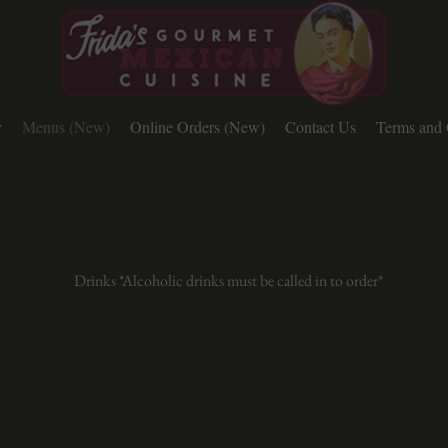
y
Menus (New)
Online Orders (New)
Contact Us
Terms and 
Drinks *Alcoholic drinks must be called in to order*