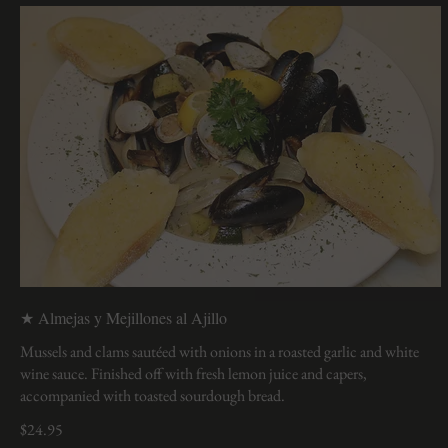
★ Almejas y Mejillones al Ajillo
Mussels and clams sautéed with onions in a roasted garlic and white
wine sauce. Finished off with fresh lemon juice and capers,
accompanied with toasted sourdough bread.
$24.95