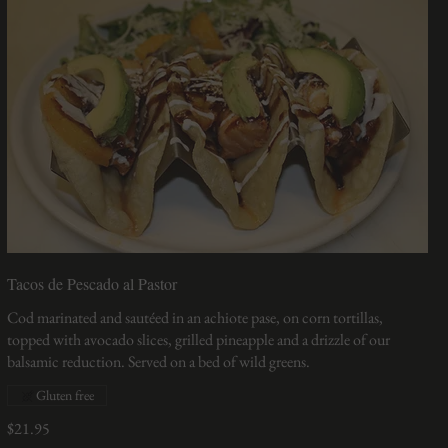
Tacos de Pescado al Pastor
Cod marinated and sautéed in an achiote pase, on corn tortillas,
topped with avocado slices, grilled pineapple and a drizzle of our
balsamic reduction. Served on a bed of wild greens.
Gluten free
$21.95