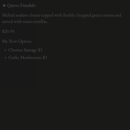
★ Queso Fundido
Melted asadero cheese topped with freshly chopped green onions and
served with warm tortillas.
$20.95
My New Option
Chorizo Sausage
$3
Garlic Mushrooms
$3