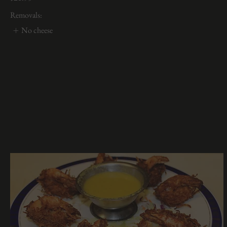
Removals:
No cheese