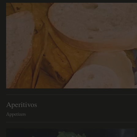
Aperitivos
Appetizers