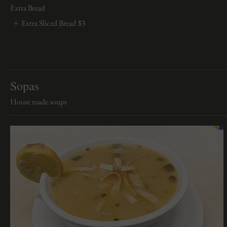
Extra Bread
Extra Sliced Bread
$3
Sopas
House made soups