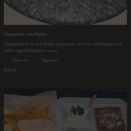
Guacamole con Flautas
Homemade fresh and chunky guacamole served in a Molcajete stone
with crispy rolled potato tacos.
Gluten free
Vegetarian
$18.95