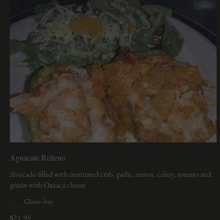
Aguacate Relleno
Avocado filled with marinated crab, garlic, onion, celery, tomato and
gratin with Oaxaca cheese
Gluten free
$21.95