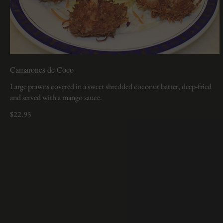
Camarones de Coco
Large prawns covered in a sweet shredded coconut batter, deep-fried
and served with a mango sauce.
$22.95